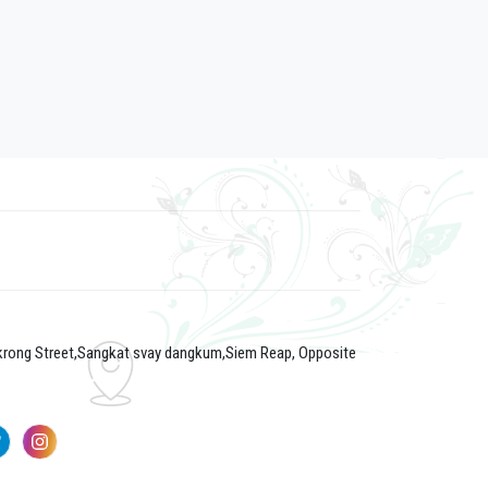
 krong Street,Sangkat svay dangkum,Siem Reap, Opposite