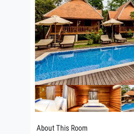
About This Room