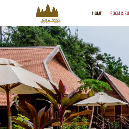
HOME
ROOM & SU