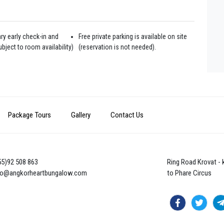
y early check-in and
Free private parking is available on site
bject to room availability)
(reservation is not needed).
Package Tours
Gallery
Contact Us
855)92 508 863
Ring Road Krovat -
nfo@angkorheartbungalow.com
to Phare Circus