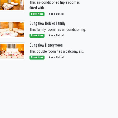
This air-conditioned triple room is
fitted with...
More Detial
Book Now
Bungalow Deluxe Family
This family room has air conditioning.
More Detial
Book Now
Bungalow Honeymoon
This double room has a balcony, air...
More Detial
Book Now