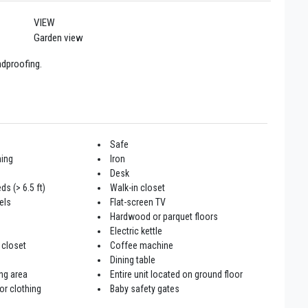
VIEW
Garden view
ndproofing.
Safe
ning
Iron
Desk
ds (> 6.5 ft)
Walk-in closet
els
Flat-screen TV
Hardwood or parquet floors
Electric kettle
 closet
Coffee machine
Dining table
ng area
Entire unit located on ground floor
or clothing
Baby safety gates