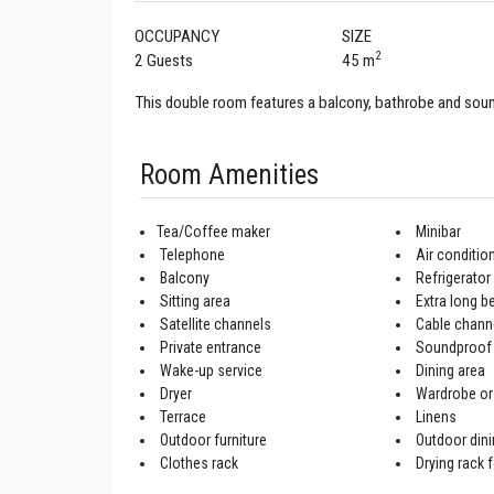
OCCUPANCY
SIZE
2
2 Guests
45 m
This double room features a balcony, bathrobe and sou
Room Amenities
Tea/Coffee maker
Minibar
Telephone
Air conditio
Balcony
Refrigerator
Sitting area
Extra long be
Satellite channels
Cable chann
Private entrance
Soundproof
Wake-up service
Dining area
Dryer
Wardrobe or
Terrace
Linens
Outdoor furniture
Outdoor dini
Clothes rack
Drying rack f