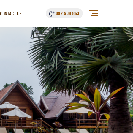
092 508 863
CONTACT US