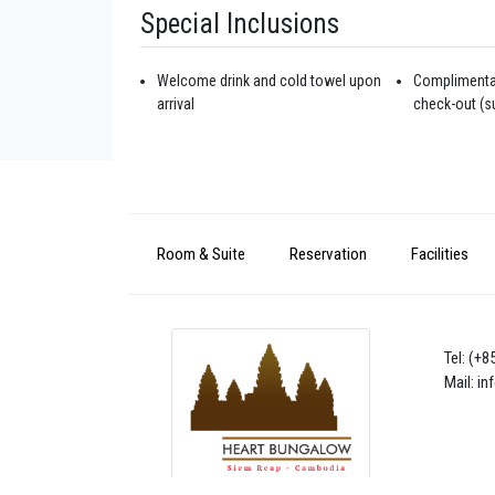
Special Inclusions
Welcome drink and cold towel upon
Complimentar
arrival
check-out (su
Room & Suite
Reservation
Facilities
Tel: (+
Mail: i