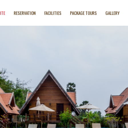
ITE
RESERVATION
FACILITIES
PACKAGE TOURS
GALLERY