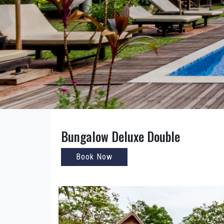
Bungalow Deluxe Double
Book Now