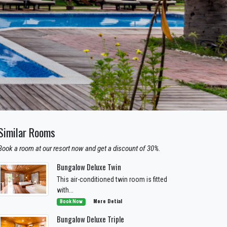
Similar Rooms
Book a room at our resort now and get a discount of 30%.
Bungalow Deluxe Twin
This air-conditioned twin room is fitted
with...
More Detial
Book Now
Bungalow Deluxe Triple