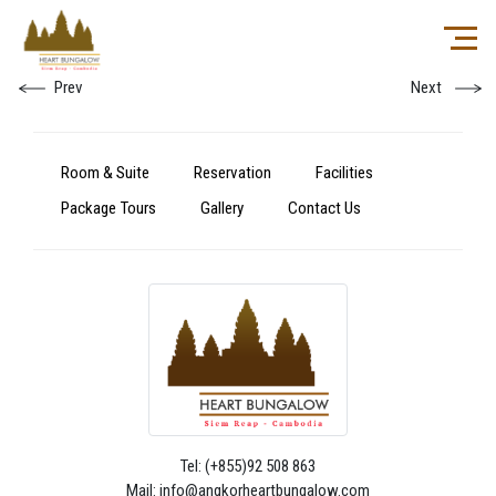
Prev
Next
Room & Suite
Reservation
Facilities
Package Tours
Gallery
Contact Us
Tel: (+855)92 508 863
Mail: info@angkorheartbungalow.com