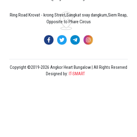
Ring Road Krovat - krong Street,Sangkat svay dangkum,Siem Reap,
Opposite to Phare Circus
Copyright ©2019-2026 Angkor Heart Bungalow | All Rights Reserved
Designed by:
IT-SMART